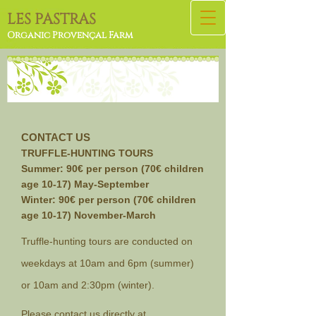
L
ES PASTRAS
Organic Provençal Farm
CONTACT US
TRUFFLE-HUNTING TOURS
Summer: 9
0€ per person (70€ children
age 10-17) May-September
Winter: 90€ per person (70€ children
age 10-17) November-March
Truffle-hunting tours are conducted on
weekdays at 10am and 6pm (summer)
or 10am and 2:30pm (winter).
Please contact us directly at